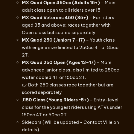
MX Quad Open 450cc (Adults 15+)
– Main
adult class open to all riders over 15
MX Quad Veterans 450 (35+)
– For riders
aged 35 and above; races together with
Open class but scored separately
MX Quad 250 (Juniors 7–17)
– Youth class
with engine size limited to 250cc 4T or 85cc
2T.
MX Quad 250 Open (Ages 13–17)
– More
advanced junior class, also limited to 250cc
water cooled 4T or 150cc 2T.
👉 Both 250 classes race together but are
scored separately
J150 Class (Young Riders ~5+)
– Entry-level
class for the youngest riders using ATVs under
150cc 4T or 50cc 2T
Sidecars (Will be updated - Contact Ville on
details)