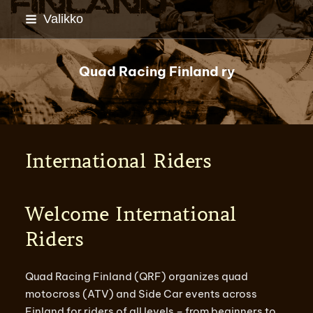
Siirry
Valikko
sivun
sisältöön
Quad Racing Finland ry
International Riders
Welcome International
Riders
Quad Racing Finland (QRF) organizes quad
motocross (ATV) and Side Car events across
Finland for riders of all levels – from beginners to