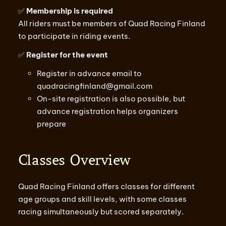
✅
Membership is required
All riders must be members of Quad Racing Finland
to participate in riding events.
✅
Register for the event
Register in advance email to
quadracingfinland@gmail.com
On-site registration is also possible, but
advance registration helps organizers
prepare
Classes Overview
Quad Racing Finland offers classes for different
age groups and skill levels, with some classes
racing simultaneously but scored separately.