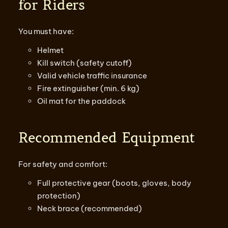
for Riders
You must have:
Helmet
Kill switch (safety cutoff)
Valid vehicle traffic insurance
Fire extinguisher (min. 6 kg)
Oil mat for the paddock
Recommended Equipment
For safety and comfort:
Full protective gear (boots, gloves, body
protection)
Neck brace (recommended)