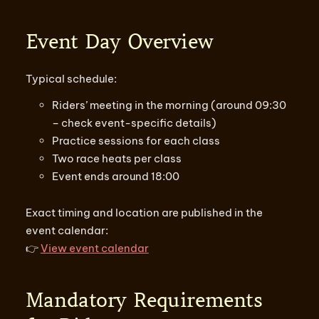
Event Day Overview
Typical schedule:
Riders’ meeting in the morning (around 09:30
– check event-specific details)
Practice sessions for each class
Two race heats per class
Event ends around 18:00
Exact timing and location are published in the
event calendar:
👉
View event calendar
Mandatory Requirements