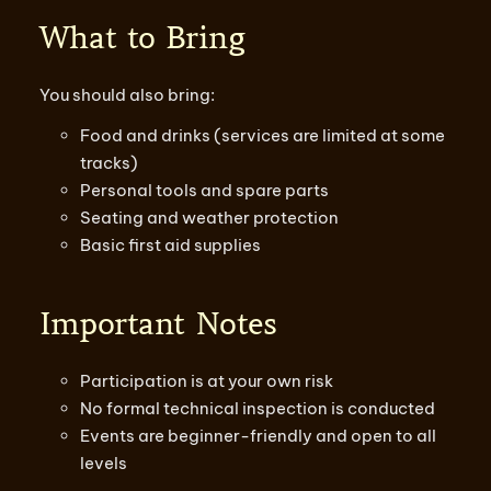
What to Bring
You should also bring:
Food and drinks (services are limited at some
tracks)
Personal tools and spare parts
Seating and weather protection
Basic first aid supplies
Important Notes
Participation is at your own risk
No formal technical inspection is conducted
Events are beginner-friendly and open to all
levels