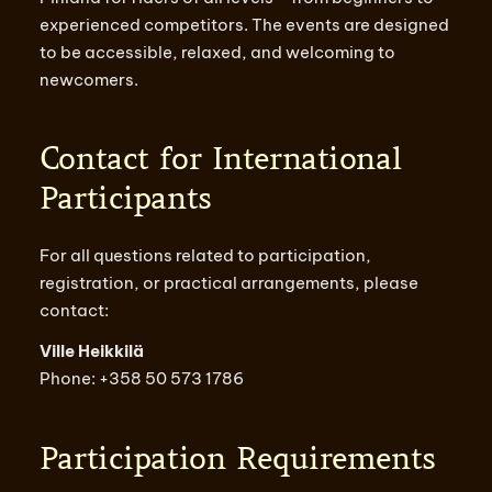
experienced competitors. The events are designed
to be accessible, relaxed, and welcoming to
newcomers.
Contact for International
Participants
For all questions related to participation,
registration, or practical arrangements, please
contact:
Ville Heikkilä
Phone: +358 50 573 1786
Participation Requirements